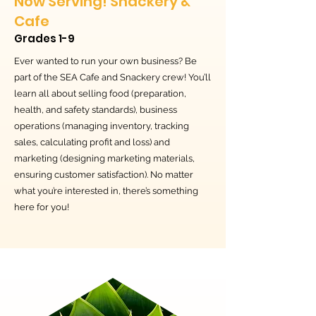
Now Serving! Snackery &
Cafe
Grades 1-9
Ever wanted to run your own business? Be
part of the SEA Cafe and Snackery crew! You’ll
learn all about selling food (preparation,
health, and safety standards), business
operations (managing inventory, tracking
sales, calculating profit and loss) and
marketing (designing marketing materials,
ensuring customer satisfaction). No matter
what you’re interested in, there’s something
here for you!