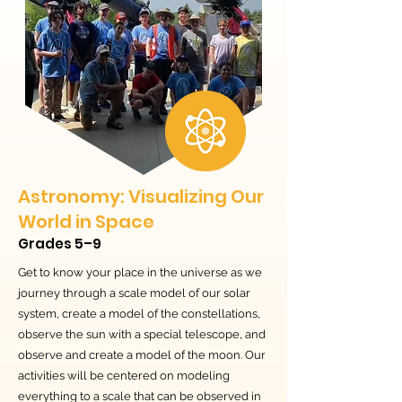
Astronomy: Visualizing Our
World in Space
Grades 5–9
Get to know your place in the universe as we
journey through a scale model of our solar
system, create a model of the constellations,
observe the sun with a special telescope, and
observe and create a model of the moon. Our
activities will be centered on modeling
everything to a scale that can be observed in