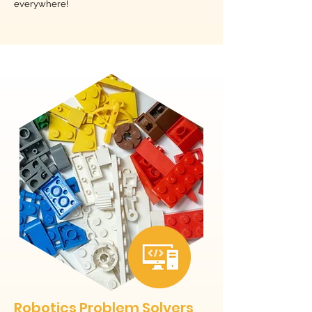
everywhere!
Robotics Problem Solvers