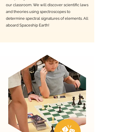
our classroom. We will discover scientific laws
and theories using spectroscopes to
determine spectral signatures of elements. All
aboard Spaceship Earth!