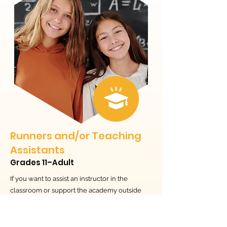
Runners and/or Teaching
Assistants
Grades 11–Adult
If you want to assist an instructor in the
classroom or support the academy outside
the classroom, this is for you. Gain skills
working with younger students and adults,
and in SEA communication and administration.