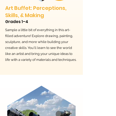
Art Buffet: Perceptions,
Skills, & Making
Grades 1–4
Sample a little bit of everything in this art-
filled adventure! Explore drawing, painting,
sculpture, and more while building your
creative skills. You'll learn to see the world
like an artist and bring your unique ideas to
life with a variety of materials and techniques.