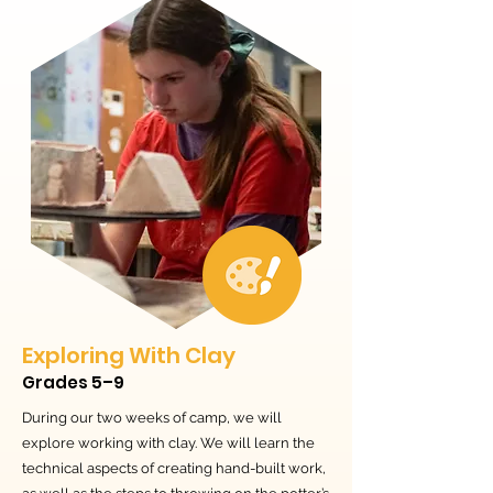
Exploring With Clay
Grades 5–9
During our two weeks of camp, we will
explore working with clay. We will learn the
technical aspects of creating hand-built work,