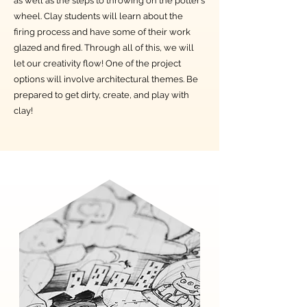
as well as the steps to throwing on the potter’s
wheel. Clay students will learn about the
firing process and have some of their work
glazed and fired. Through all of this, we will
let our creativity flow! One of the project
options will involve architectural themes. Be
prepared to get dirty, create, and play with
clay!