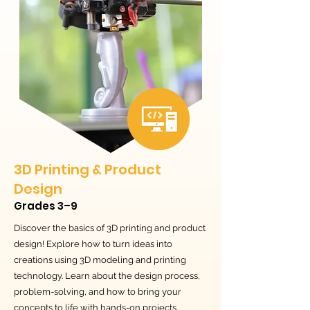
3D Printing & Product
Design
Grades 3–9
Discover the basics of 3D printing and product
design! Explore how to turn ideas into
creations using 3D modeling and printing
technology. Learn about the design process,
problem-solving, and how to bring your
concepts to life with hands-on projects.