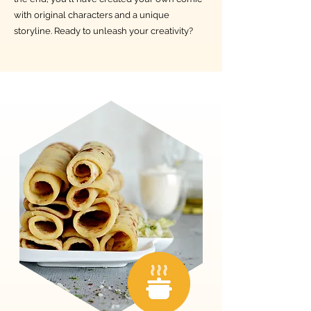
with original characters and a unique
storyline. Ready to unleash your creativity?