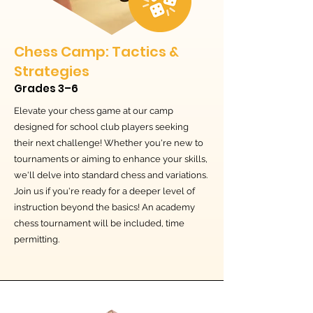
Chess Camp: Tactics &
Strategies
Grades 3–6
Elevate your chess game at our camp
designed for school club players seeking
their next challenge! Whether you're new to
tournaments or aiming to enhance your skills,
we'll delve into standard chess and variations.
Join us if you're ready for a deeper level of
instruction beyond the basics! An academy
chess tournament will be included, time
permitting.