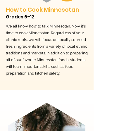
How to Cook Minnesotan
Grades 6–12
We all know how to talk Minnesotan. Now it's
time to cook Minnesotan. Regardless of your
ethnic roots, we will focus on locally sourced
fresh ingredients from a variety of local ethnic
traditions and markets. In addition to preparing
all of our favorite Minnesotan foods, students
will learn important skills such as food
preparation and kitchen safety.