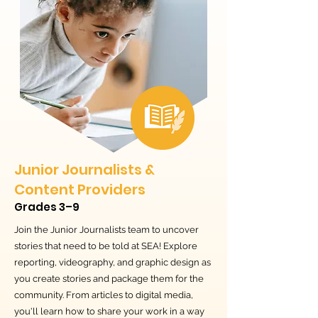
Junior Journalists &
Content Providers
Grades 3–9
Join the Junior Journalists team to uncover
stories that need to be told at SEA! Explore
reporting, videography, and graphic design as
you create stories and package them for the
community. From articles to digital media,
you'll learn how to share your work in a way