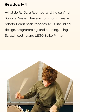
Grades 1–4
What do R2-D2, a Roomba, and the da Vinci
Surgical System have in common? They’re
robots! Learn basic robotics skills, including
design, programming, and building, using
Scratch coding and LEGO Spike Prime.