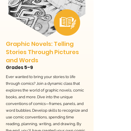
Graphic Novels: Telling
Stories Through Pictures
and Words
Grades 5–9
Ever wanted to bring your stories to life
through comics? Join a dynamic class that
explores the world of graphic novels, comic
books, and more. Dive into the unique
conventions of comics—frames, panels, and
word bubbles. Develop skills to recognize and
use comic conventions, spending time
reading, planning, writing, and drawing. By
the end, you'll have created your own comic