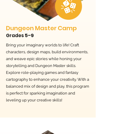
Dungeon Master Camp
Grades 5–9
Bring your imaginary worlds to life! Craft
characters, design maps, build environments,
and weave epic stories while honing your
storytelling and Dungeon Master skills.
Explore role-playing games and fantasy
cartography to enhance your creativity. With a
balanced mix of design and play, this program
is perfect for sparking imagination and
leveling up your creative skills!