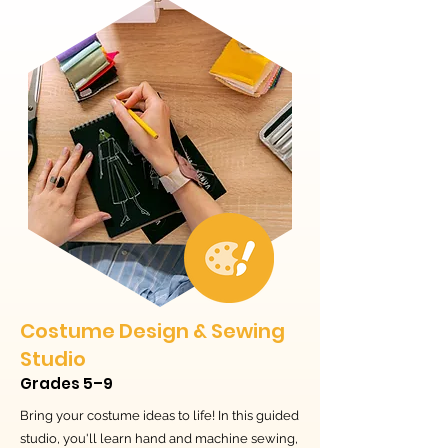
Costume Design & Sewing
Studio
Grades 5–9
Bring your costume ideas to life! In this guided
studio, you'll learn hand and machine sewing,