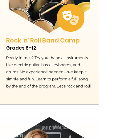
Rock 'n' Roll Band Camp
Grades 6–12
Ready to rock? Try your hand at instruments
like electric guitar, bass, keyboards, and
drums. No experience needed—we keep it
simple and fun. Learn to perform a full song
by the end of the program. Let's rock and roll!