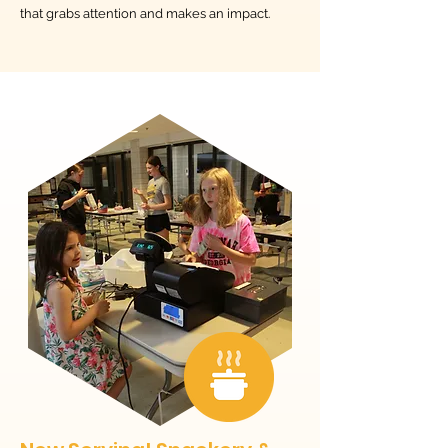
that grabs attention and makes an impact.