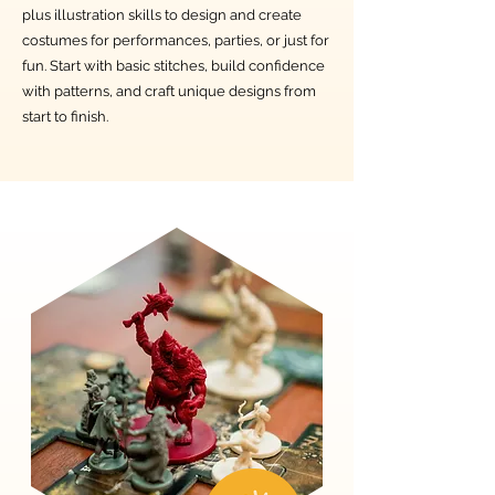
plus illustration skills to design and create
costumes for performances, parties, or just for
fun. Start with basic stitches, build confidence
with patterns, and craft unique designs from
start to finish.