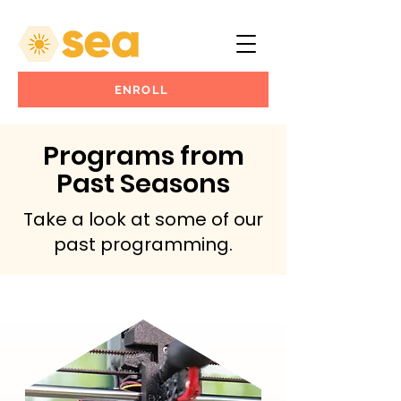
ENROLL
Programs from
Past Seasons
Take a look at some of our
past programming.