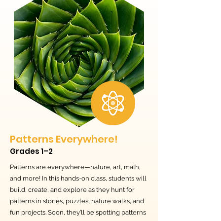
Patterns Everywhere!
Grades 1–2
Patterns are everywhere—nature, art, math,
and more! In this hands-on class, students will
build, create, and explore as they hunt for
patterns in stories, puzzles, nature walks, and
fun projects. Soon, they’ll be spotting patterns