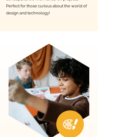
Perfect for those curious about the world of
design and technology!